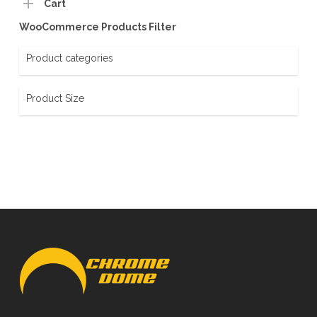
Cart
WooCommerce Products Filter
Product categories
Product Size