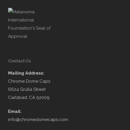
Contact Us
Mailing Address:
Chrome Dome Caps
6624 Grulla Street
Carlsbad, CA 92009
Email:
info@chromedomecaps.com