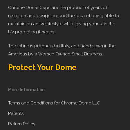
Chrome Dome Caps are the product of years of
research and design around the idea of being able to
maintain an active lifestyle while giving your skin the
UV protection it needs.
The fabric is produced in Italy, and hand sewn in the
Americas by a Women Owned Small Business.
Protect Your Dome
More Information
Terms and Conditions for Chrome Dome LLC
Patents
Return Policy