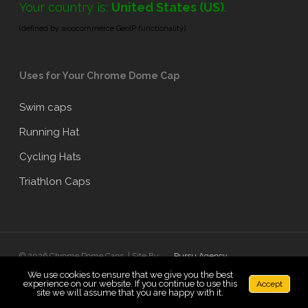
Your country is:
United States (US)
.
(defined by woocommerce GeoIP functionality)
Uses for Your Chrome Dome Cap
Swim caps
Running Hat
Cycling Hats
Triathlon Caps
© 2026 Chrome Dome Caps. | Site By:
Pursu Agency
We use cookies to ensure that we give you the best
experience on our website. If you continue to use this
Accept
x-
facebook
linkedin
google-
instagram
site we will assume that you are happy with it.
twitter
plus