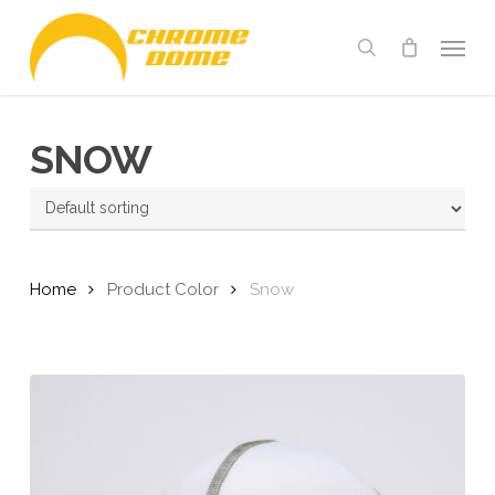
Skip
Menu
to
search
main
content
SNOW
Home
Product Color
Snow