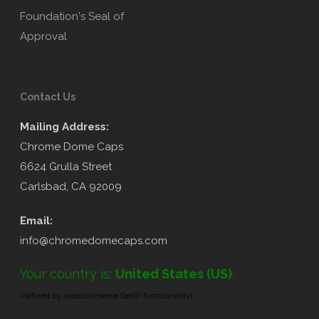
Contact Us
Mailing Address:
Chrome Dome Caps
6624 Grulla Street
Carlsbad, CA 92009
Email:
info@chromedomecaps.com
Your country is:
United States (US)
.
(defined by woocommerce GeoIP functionality)