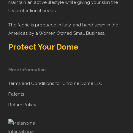
maintain an active lifestyle while giving your skin the
UV protection it needs.
The fabric is produced in Italy, and hand sewn in the
Americas by a Women Owned Small Business.
Protect Your Dome
More Information
Terms and Conditions for Chrome Dome LLC
Patents
Return Policy