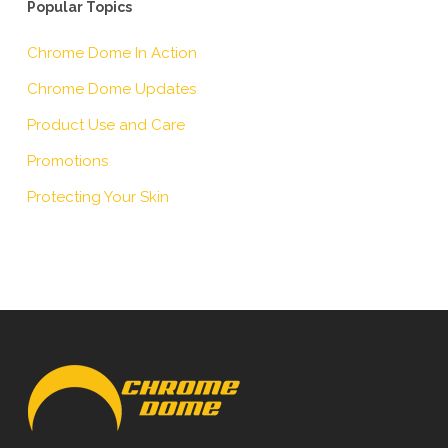
Popular Topics
Chrome Dome In Action
Chrome Dome Updates
Product Use and Care
Promotions
Protecting Your Skin