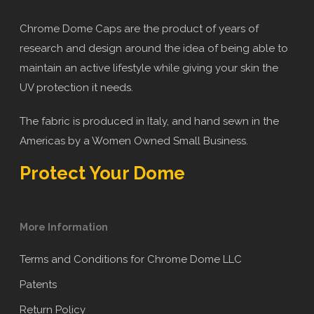
Chrome Dome Caps are the product of years of
research and design around the idea of being able to
maintain an active lifestyle while giving your skin the
UV protection it needs.
The fabric is produced in Italy, and hand sewn in the
Americas by a Women Owned Small Business.
Protect Your Dome
More Information
Terms and Conditions for Chrome Dome LLC
Patents
Return Policy