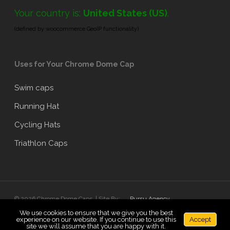
Your country is:
United States (US)
.
(defined by woocommerce GeoIP functionality)
Uses for Your Chrome Dome Cap
Swim caps
Running Hat
Cycling Hats
Triathlon Caps
© 2026 Chrome Dome Caps. | Site By:
Pursu Agency
We use cookies to ensure that we give you the best
experience on our website. If you continue to use this
Accept
x-
facebook
linkedin
google-
instagram
site we will assume that you are happy with it.