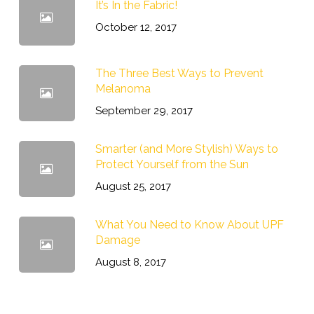
It’s In the Fabric!
October 12, 2017
The Three Best Ways to Prevent
Melanoma
September 29, 2017
Smarter (and More Stylish) Ways to
Protect Yourself from the Sun
August 25, 2017
What You Need to Know About UPF
Damage
August 8, 2017