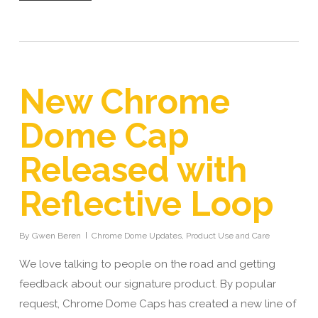
New Chrome
Dome Cap
Released with
Reflective Loop
By
Gwen Beren
Chrome Dome Updates
,
Product Use and Care
We love talking to people on the road and getting
feedback about our signature product. By popular
request, Chrome Dome Caps has created a new line of