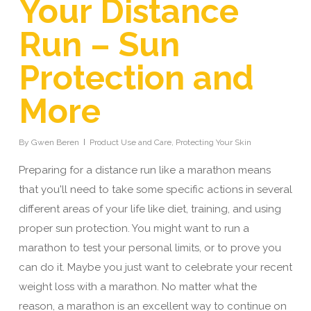
Your Distance
Run – Sun
Protection and
More
By
Gwen Beren
Product Use and Care
,
Protecting Your Skin
Preparing for a distance run like a marathon means
that you'll need to take some specific actions in several
different areas of your life like diet, training, and using
proper sun protection. You might want to run a
marathon to test your personal limits, or to prove you
can do it. Maybe you just want to celebrate your recent
weight loss with a marathon. No matter what the
reason, a marathon is an excellent way to continue on