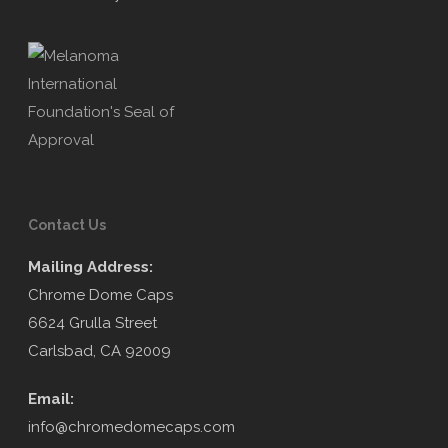
Contact Us
Mailing Address:
Chrome Dome Caps
6624 Grulla Street
Carlsbad, CA 92009
Email:
info@chromedomecaps.com