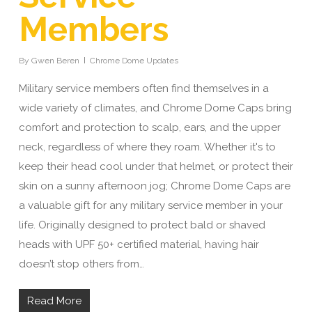
Members
By
Gwen Beren
Chrome Dome Updates
Military service members often find themselves in a
wide variety of climates, and Chrome Dome Caps bring
comfort and protection to scalp, ears, and the upper
neck, regardless of where they roam. Whether it's to
keep their head cool under that helmet, or protect their
skin on a sunny afternoon jog; Chrome Dome Caps are
a valuable gift for any military service member in your
life. Originally designed to protect bald or shaved
heads with UPF 50+ certified material, having hair
doesn’t stop others from…
Read More