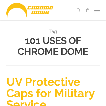
Skip
Menu
to
search
main
content
Tag
101 USES OF
CHROME DOME
UV Protective
Caps for Military
Service