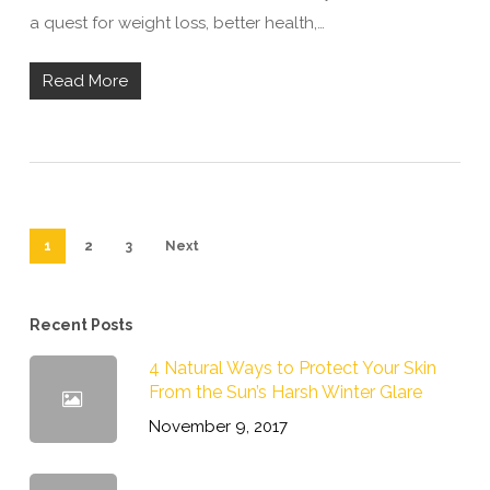
a quest for weight loss, better health,…
Read More
1
2
3
Next
Recent Posts
4 Natural Ways to Protect Your Skin
From the Sun’s Harsh Winter Glare
November 9, 2017