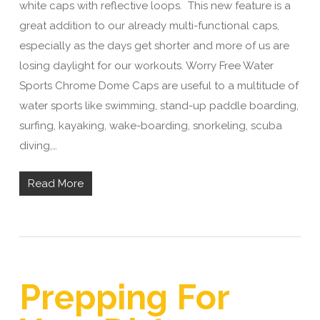
white caps with reflective loops. This new feature is a
great addition to our already multi-functional caps,
especially as the days get shorter and more of us are
losing daylight for our workouts. Worry Free Water
Sports Chrome Dome Caps are useful to a multitude of
water sports like swimming, stand-up paddle boarding,
surfing, kayaking, wake-boarding, snorkeling, scuba
diving,…
Read More
Prepping For