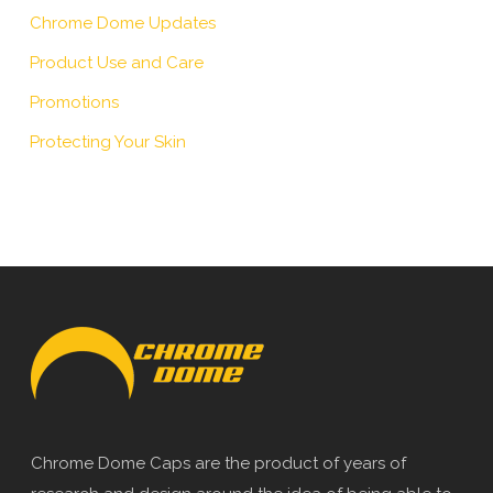
Chrome Dome Updates
Product Use and Care
Promotions
Protecting Your Skin
Chrome Dome Caps are the product of years of