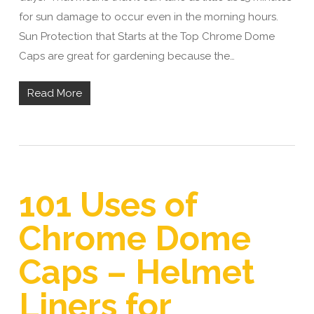
for sun damage to occur even in the morning hours.
Sun Protection that Starts at the Top Chrome Dome
Caps are great for gardening because the…
Read More
101 Uses of
Chrome Dome
Caps – Helmet
Liners for