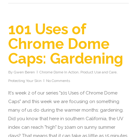
101 Uses of
Chrome Dome
Caps: Gardening
By
Gwen Beren
Chrome Dome In Action
,
Product Use and Care
,
Protecting Your Skin
No Comments
It's week 2 of our series "101 Uses of Chrome Dome
Caps" and this week we are focusing on something
many of us do during the warmer months: gardening.
Did you know that here in southern California, the UV
index can reach "high" by 10am on sunny summer
days? That means that it can take as little as 15 minutes