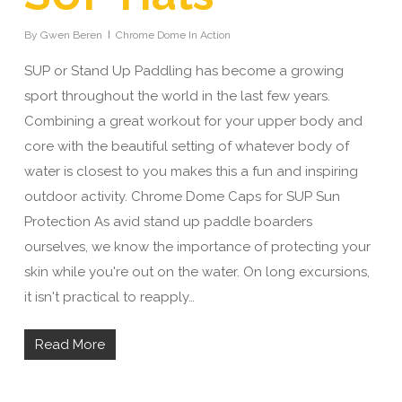
By
Gwen Beren
Chrome Dome In Action
SUP or Stand Up Paddling has become a growing
sport throughout the world in the last few years.
Combining a great workout for your upper body and
core with the beautiful setting of whatever body of
water is closest to you makes this a fun and inspiring
outdoor activity. Chrome Dome Caps for SUP Sun
Protection As avid stand up paddle boarders
ourselves, we know the importance of protecting your
skin while you're out on the water. On long excursions,
it isn't practical to reapply…
Read More