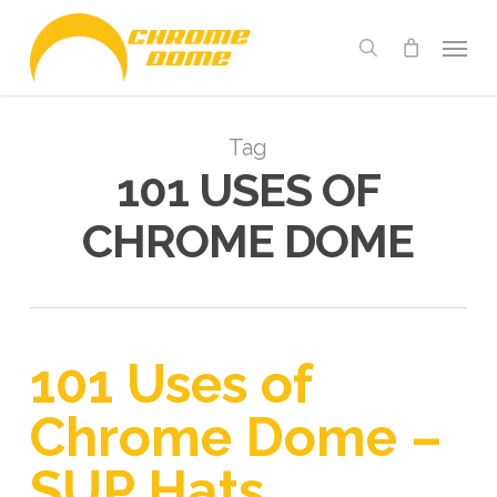
Skip
Menu
to
search
main
content
Tag
101 USES OF
CHROME DOME
101 Uses of
Chrome Dome –
SUP Hats