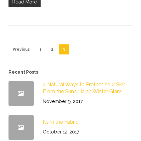
Read More
Previous
1
2
3
Recent Posts
4 Natural Ways to Protect Your Skin
From the Sun’s Harsh Winter Glare
November 9, 2017
It’s In the Fabric!
October 12, 2017