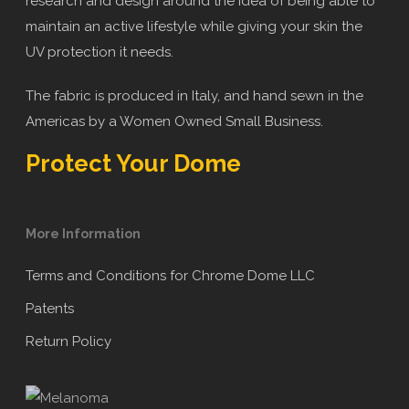
research and design around the idea of being able to
maintain an active lifestyle while giving your skin the
UV protection it needs.
The fabric is produced in Italy, and hand sewn in the
Americas by a Women Owned Small Business.
Protect Your Dome
More Information
Terms and Conditions for Chrome Dome LLC
Patents
Return Policy