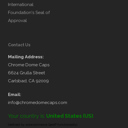
Contact Us
Mailing Address:
Chrome Dome Caps
6624 Grulla Street
Carlsbad, CA 92009
Email:
info@chromedomecaps.com
Your country is:
United States (US)
.
(defined by woocommerce GeoIP functionality)