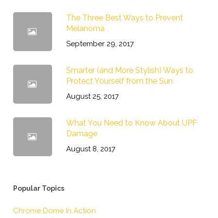
The Three Best Ways to Prevent
Melanoma
September 29, 2017
Smarter (and More Stylish) Ways to
Protect Yourself from the Sun
August 25, 2017
What You Need to Know About UPF
Damage
August 8, 2017
Popular Topics
Chrome Dome In Action