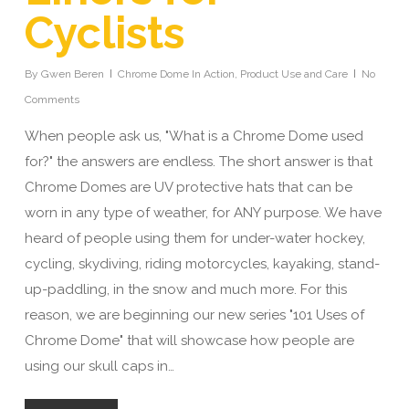
Cyclists
By
Gwen Beren
Chrome Dome In Action
,
Product Use and Care
No
Comments
When people ask us, "What is a Chrome Dome used
for?" the answers are endless. The short answer is that
Chrome Domes are UV protective hats that can be
worn in any type of weather, for ANY purpose. We have
heard of people using them for under-water hockey,
cycling, skydiving, riding motorcycles, kayaking, stand-
up-paddling, in the snow and much more. For this
reason, we are beginning our new series "101 Uses of
Chrome Dome" that will showcase how people are
using our skull caps in…